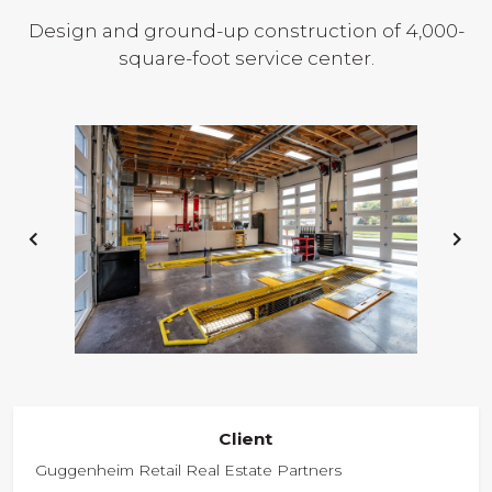
Design and ground-up construction of 4,000-
square-foot service center.
PREVIOUS
NE
SLIDE
SL
Client
Guggenheim Retail Real Estate Partners