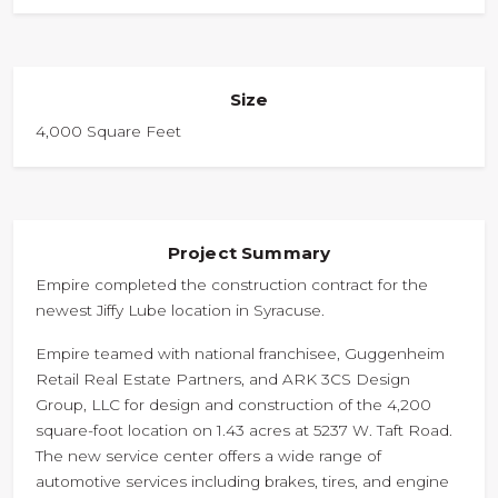
Size
4,000 Square Feet
Project Summary
Empire completed the construction contract for the
newest Jiffy Lube location in Syracuse.
Empire teamed with national franchisee, Guggenheim
Retail Real Estate Partners, and ARK 3CS Design
Group, LLC for design and construction of the 4,200
square-foot location on 1.43 acres at 5237 W. Taft Road.
The new service center offers a wide range of
automotive services including brakes, tires, and engine