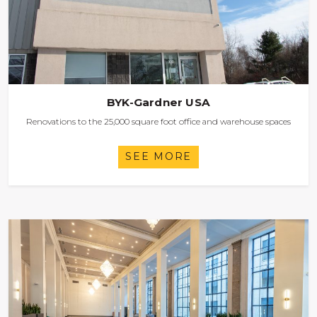
BYK-Gardner USA
Renovations to the 25,000 square foot office and warehouse spaces
SEE MORE