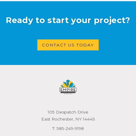
Ready to start your project?
CONTACT US TODAY
105 Despatch Drive
East Rochester, NY 14445
T:
585-249-9198