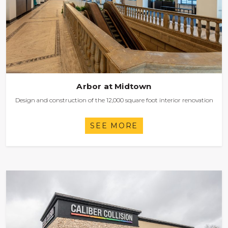
Arbor at Midtown
Design and construction of the 12,000 square foot interior renovation
SEE MORE