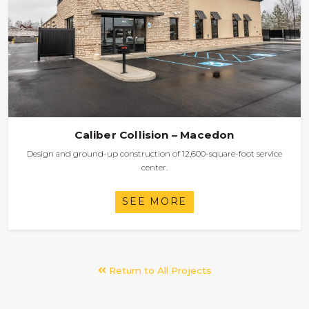
Caliber Collision – Macedon
Design and ground-up construction of 12,600-square-foot service
center.
SEE MORE
Return to All Projects