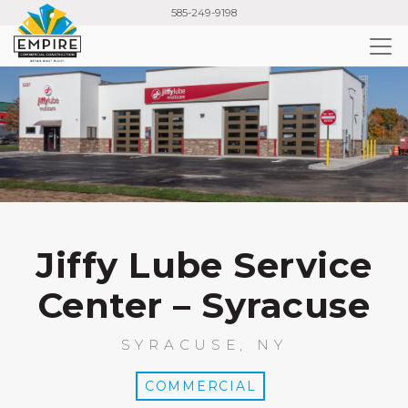
Skip
585-249-9198
to
main
content
Jiffy Lube Service
Center – Syracuse
SYRACUSE, NY
COMMERCIAL