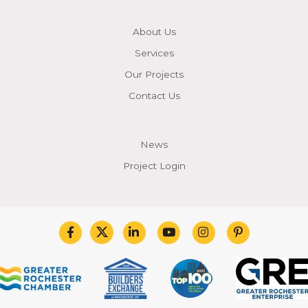
About Us
Services
Our Projects
Contact Us
News
Project Login