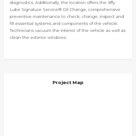
diagnostics. Additionally, the location offers the Jiffy
Lube Signature Service® Oil Change, comprehensive
preventive maintenance to check, change, inspect and
fill essential systems and components of the vehicle.
Technicians vacuum the interior of the vehicle as well as
clean the exterior windows.
Project Map