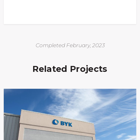
Completed February, 2023
Related Projects