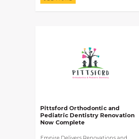
Pittsford Orthodontic and
Pediatric Dentistry Renovation
Now Complete
Empire Delivers Renovations and