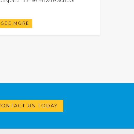
Despatch Drive Private School
SEE MORE
CONTACT US TODAY