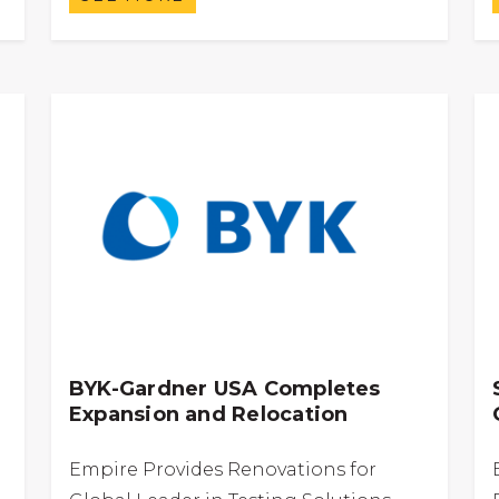
BYK-Gardner USA Completes
Expansion and Relocation
Empire Provides Renovations for