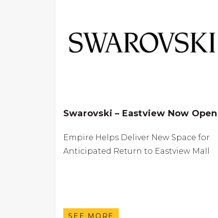
Swarovski – Eastview Now Open
Empire Helps Deliver New Space for
Anticipated Return to Eastview Mall
SEE MORE