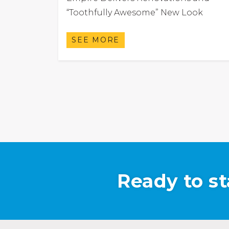
“Toothfully Awesome” New Look
SEE MORE
Ready to st