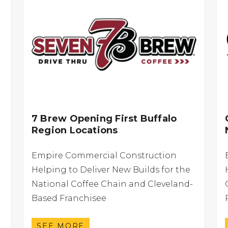
7 Brew Opening First Buffalo
Region Locations
Empire Commercial Construction
Helping to Deliver New Builds for the
National Coffee Chain and Cleveland-
Based Franchisee
SEE MORE