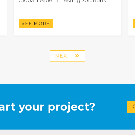
Global Leader in Testing Solutions
SEE MORE
NEXT
art your project?