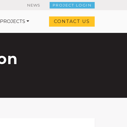
NEWS
PROJECT LOGIN
 PROJECTS
CONTACT US
on