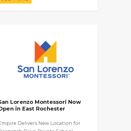
San Lorenzo Montessori Now
Open in East Rochester
Empire Delivers New Location for