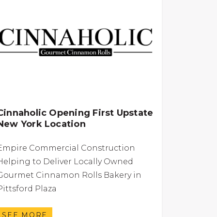
Cinnaholic Opening First Upstate
New York Location
Empire Commercial Construction
Helping to Deliver Locally Owned
Gourmet Cinnamon Rolls Bakery in
Pittsford Plaza
SEE MORE