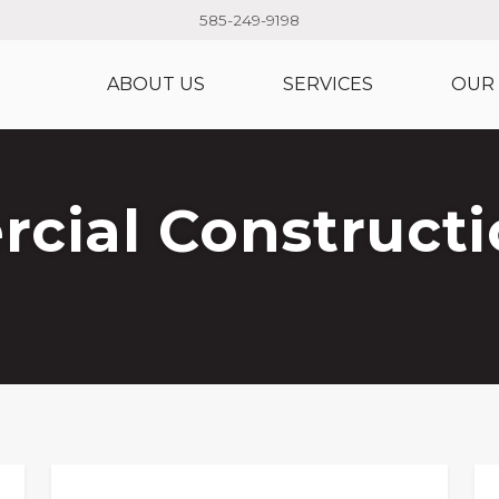
585-249-9198
ABOUT US
SERVICES
OUR
ial Constructi