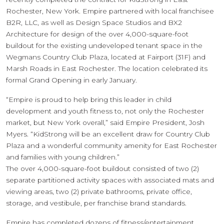
Rochester, New York. Empire partnered with local franchisee
B2R, LLC, as well as Design Space Studios and BX2
Architecture for design of the over 4,000-square-foot
buildout for the existing undeveloped tenant space in the
Wegmans Country Club Plaza, located at Fairport (31F) and
Marsh Roads in East Rochester. The location celebrated its
formal Grand Opening in early January.
“Empire is proud to help bring this leader in child
development and youth fitness to, not only the Rochester
market, but New York overall,” said Empire President, Josh
Myers. “KidStrong will be an excellent draw for Country Club
Plaza and a wonderful community amenity for East Rochester
and families with young children.”
The over 4,000-square-foot buildout consisted of two (2)
separate partitioned activity spaces with associated mats and
viewing areas, two (2) private bathrooms, private office,
storage, and vestibule, per franchise brand standards.
Empire has completed dozens of fitness/entertainment