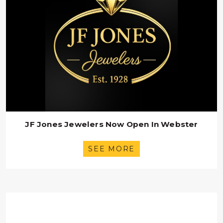
JF Jones Jewelers Now Open In Webster
SEE MORE