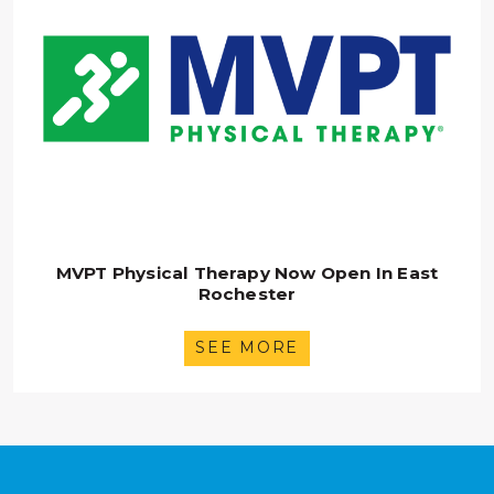
MVPT Physical Therapy Now Open In East
Rochester
SEE MORE