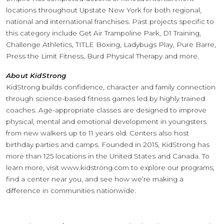
locations throughout Upstate New York for both regional,
national and international franchises. Past projects specific to
this category include Get Air Trampoline Park, D1 Training,
Challenge Athletics, TITLE Boxing, Ladybugs Play, Pure Barre,
Press the Limit Fitness, Burd Physical Therapy and more.
About KidStrong
KidStrong builds confidence, character and family connection
through science-based fitness games led by highly trained
coaches. Age-appropriate classes are designed to improve
physical, mental and emotional development in youngsters
from new walkers up to 11 years old. Centers also host
birthday parties and camps. Founded in 2015, KidStrong has
more than 125 locations in the United States and Canada. To
learn more, visit www.kidstrong.com to explore our programs,
find a center near you, and see how we’re making a
difference in communities nationwide.