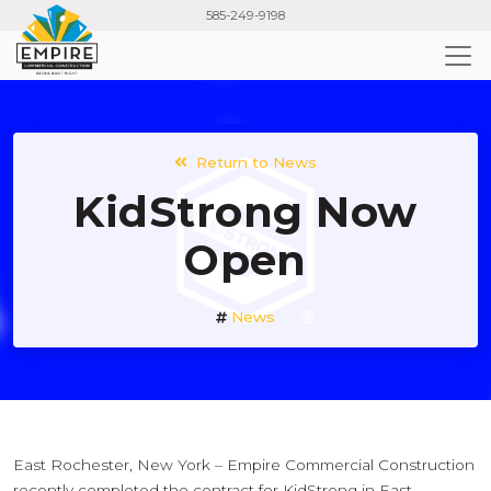
Skip
585-249-9198
to
main
content
Return to News
KidStrong Now
Open
News
East Rochester, New York – Empire Commercial Construction
recently completed the contract for KidStrong in East