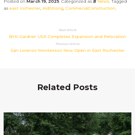
Posted on
March 19, 2025
. Categorized as
News
. Tagged
as
east rochester
,
KidStrong
,
CommecialConstruction
.
Next Article
BYK-Gardner USA Completes Expansion and Relocation
Previous Article
San Lorenzo Montessori Now Open in East Rochester
Related Posts