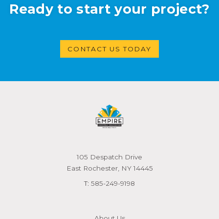
Ready to start your project?
CONTACT US TODAY
105 Despatch Drive
East Rochester, NY 14445
T:
585-249-9198
About Us