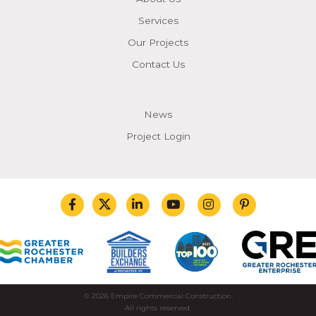
Services
Our Projects
Contact Us
News
Project Login
© 2026 Empire Commercial Construction.
All rights reserved.