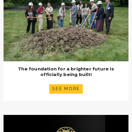
The foundation for a brighter future is
officially being built!
SEE MORE