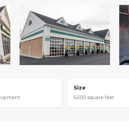
Size
lopment
6,500 square feet