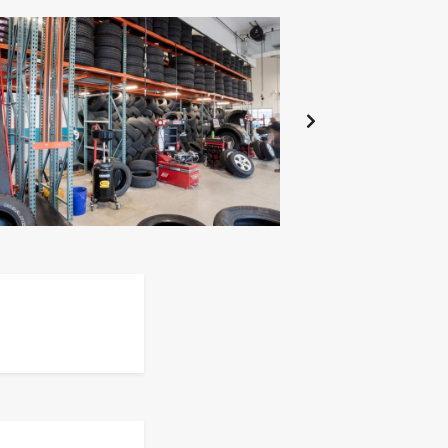
NEXT
SLIDE