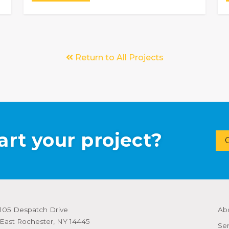
Return to All Projects
art your project?
105 Despatch Drive
Ab
East Rochester, NY 14445
Ser