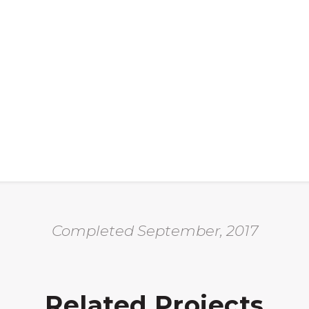
Completed September, 2017
Related Projects