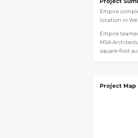
Project Su
Empire complet
location in We
Empire teamed
MSA Architectu
square-foot au
Project Map