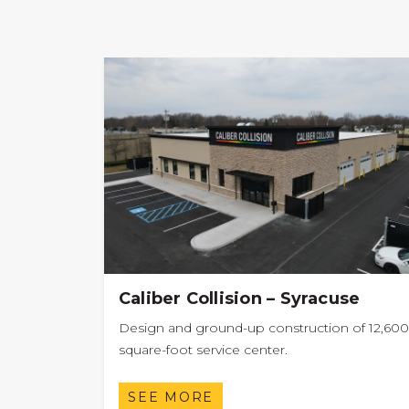
Caliber Collision – Syracuse
Design and ground-up construction of 12,600
square-foot service center.
SEE MORE