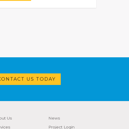
CONTACT US TODAY
out Us
News
vices
Project Login