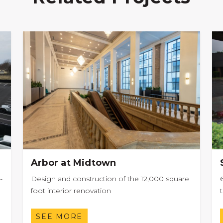
Arbor at Midtown
-
Design and construction of the 12,000 square
foot interior renovation
SEE MORE