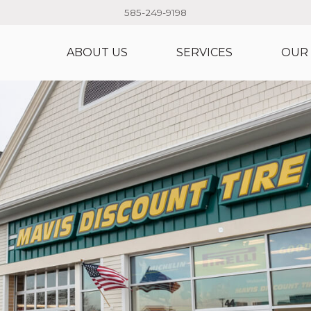
585-249-9198
ABOUT US
SERVICES
OUR