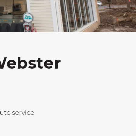
Webster
uto service