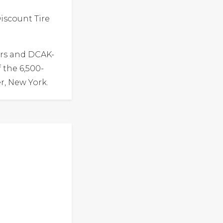
iscount Tire
rs and DCAK-
 the 6,500-
r, New York.