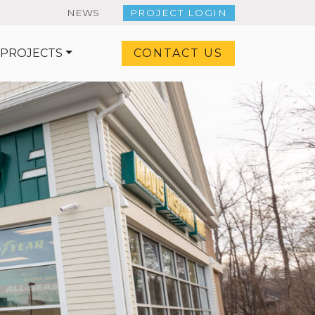
NEWS
PROJECT LOGIN
 PROJECTS
CONTACT US