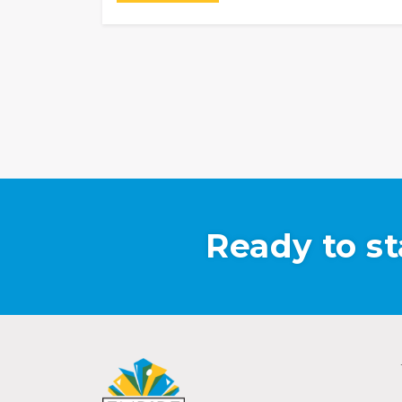
Ready to st