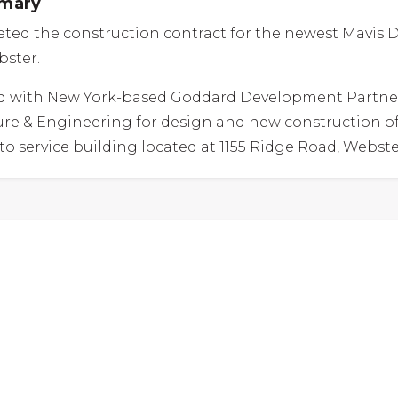
mmary
ed the construction contract for the newest Mavis D
bster.
 with New York-based Goddard Development Partne
re & Engineering for design and new construction of
to service building located at 1155 Ridge Road, Webste