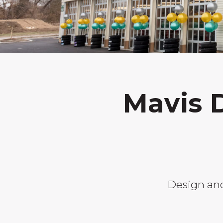
Mavis 
Design and