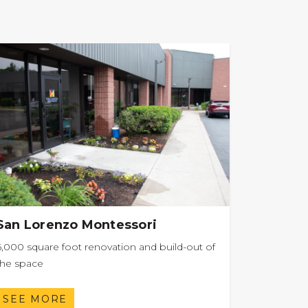
San Lorenzo Montessori
6,000 square foot renovation and build-out of
the space
SEE MORE