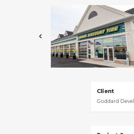
PREVIOUS
SLIDE
Client
Goddard Deve