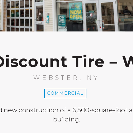
Discount Tire – 
WEBSTER, NY
COMMERCIAL
 new construction of a 6,500-square-foot a
building.