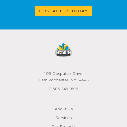
CONTACT US TODAY
105 Despatch Drive
East Rochester, NY 14445
T:
585-249-9198
About Us
Services
Our Projects