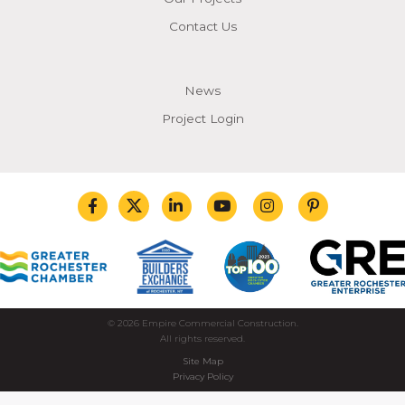
Contact Us
News
Project Login
© 2026 Empire Commercial Construction.
All rights reserved.
Site Map
Privacy Policy