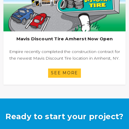
Mavis Discount Tire Amherst Now Open
Empire recently completed the construction contract for
the newest Mavis Discount Tire location in Amherst, NY.
SEE MORE
Ready to start your project?