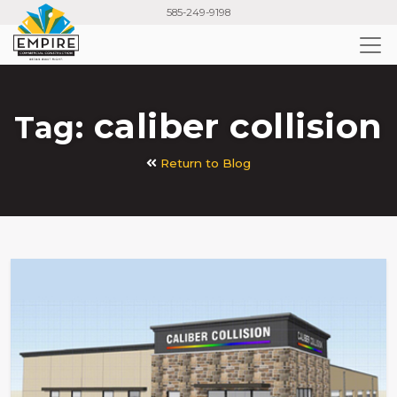
Skip
585-249-9198
to
main
content
caliber collision
Tag:
Return to Blog