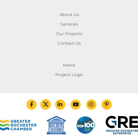
About Us
Services
Our Projects
Contact Us
News
Project Login