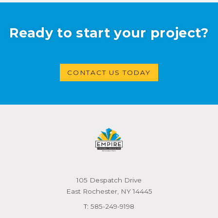
Ready to start your project?
CONTACT US TODAY
105 Despatch Drive
East Rochester, NY 14445
T:
585-249-9198