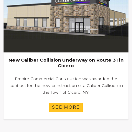
New Caliber Collision Underway on Route 31 in
Cicero
Empire Commercial Construction was awarded the
contract for the new construction of a Caliber Collision in
the Town of Cicero, NY.
SEE MORE