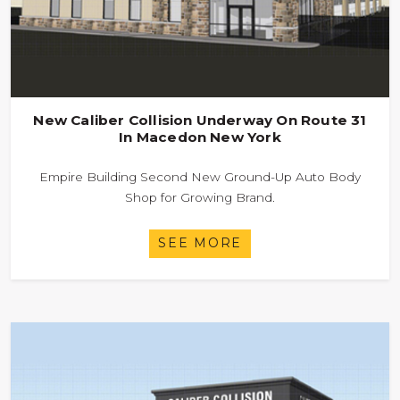
New Caliber Collision Underway On Route 31
In Macedon New York
Empire Building Second New Ground-Up Auto Body
Shop for Growing Brand.
SEE MORE