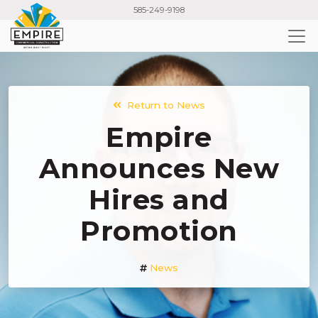
Skip
585-249-9198
to
main
content
Return to News
Empire
Announces New
Hires and
Promotion
News