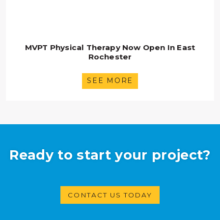
MVPT Physical Therapy Now Open In East
Rochester
SEE MORE
Ready to start your project?
CONTACT US TODAY