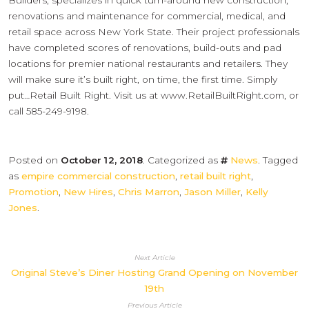
Builders, specializes in quick turn-around new construction,
renovations and maintenance for commercial, medical, and
retail space across New York State. Their project professionals
have completed scores of renovations, build-outs and pad
locations for premier national restaurants and retailers. They
will make sure it’s built right, on time, the first time. Simply
put…Retail Built Right. Visit us at www.RetailBuiltRight.com, or
call 585-249-9198.
Posted on
October 12, 2018
. Categorized as
News
. Tagged
as
empire commercial construction
,
retail built right
,
Promotion
,
New Hires
,
Chris Marron
,
Jason Miller
,
Kelly
Jones
.
Next Article
Original Steve’s Diner Hosting Grand Opening on November
19th
Previous Article