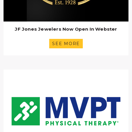
JF Jones Jewelers Now Open In Webster
SEE MORE