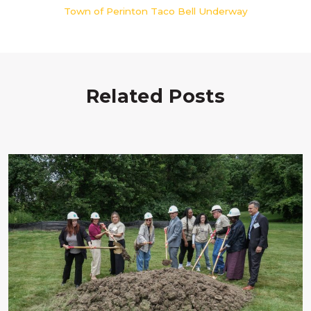
Town of Perinton Taco Bell Underway
Related Posts