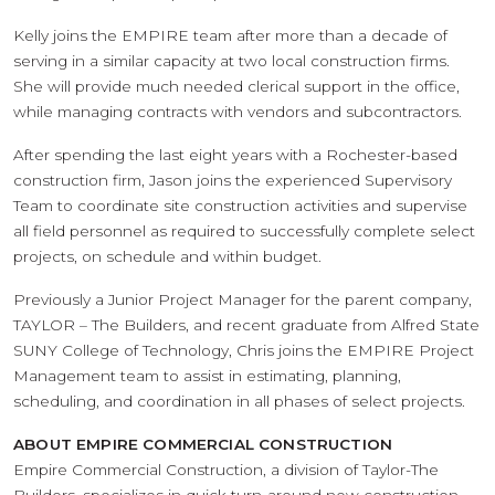
Kelly joins the EMPIRE team after more than a decade of
serving in a similar capacity at two local construction firms.
She will provide much needed clerical support in the office,
while managing contracts with vendors and subcontractors.
After spending the last eight years with a Rochester-based
construction firm, Jason joins the experienced Supervisory
Team to coordinate site construction activities and supervise
all field personnel as required to successfully complete select
projects, on schedule and within budget.
Previously a Junior Project Manager for the parent company,
TAYLOR – The Builders, and recent graduate from Alfred State
SUNY College of Technology, Chris joins the EMPIRE Project
Management team to assist in estimating, planning,
scheduling, and coordination in all phases of select projects.
ABOUT EMPIRE COMMERCIAL CONSTRUCTION
Empire Commercial Construction, a division of Taylor-The