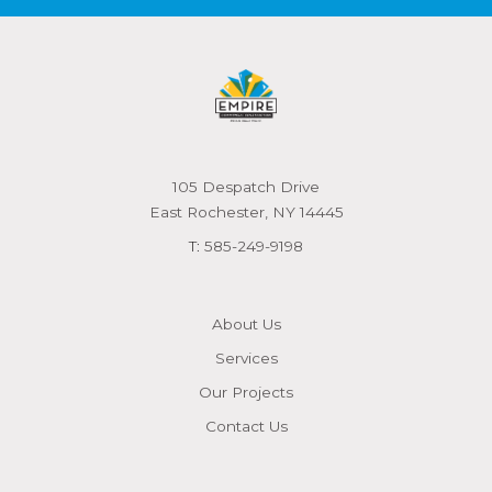
105 Despatch Drive
East Rochester, NY 14445
T:
585-249-9198
About Us
Services
Our Projects
Contact Us