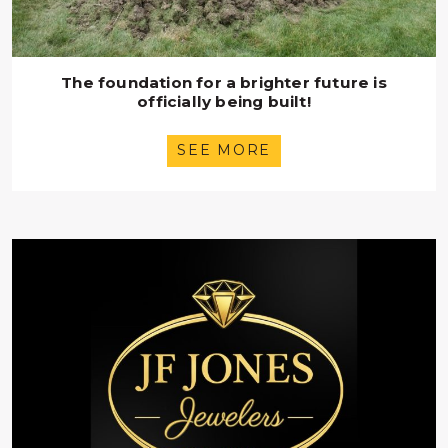
The foundation for a brighter future is
officially being built!
SEE MORE