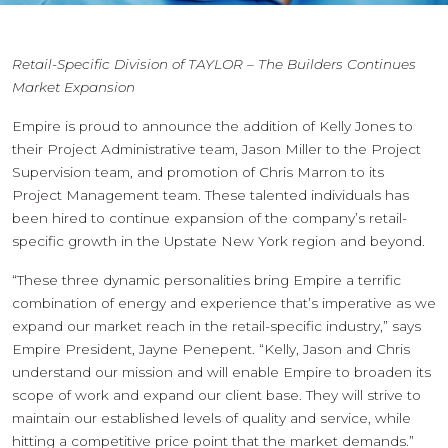
Retail-Specific Division of TAYLOR – The Builders Continues
Market Expansion
Empire is proud to announce the addition of Kelly Jones to
their Project Administrative team, Jason Miller to the Project
Supervision team, and promotion of Chris Marron to its
Project Management team. These talented individuals has
been hired to continue expansion of the company’s retail-
specific growth in the Upstate New York region and beyond.
“These three dynamic personalities bring Empire a terrific
combination of energy and experience that’s imperative as we
expand our market reach in the retail-specific industry,” says
Empire President, Jayne Penepent. “Kelly, Jason and Chris
understand our mission and will enable Empire to broaden its
scope of work and expand our client base. They will strive to
maintain our established levels of quality and service, while
hitting a competitive price point that the market demands.”