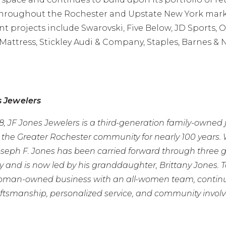
throughout the Rochester and Upstate New York mark
nt projects include Swarovski, Five Below, JD Sports, 
 Mattress, Stickley Audi & Company, Staples, Barnes & 
s Jewelers
, JF Jones Jewelers is a third-generation family-owned 
g the Greater Rochester community for nearly 100 years
oseph F. Jones has been carried forward through three g
y and is now led by his granddaughter, Brittany Jones. 
woman-owned business with an all-women team, continu
aftsmanship, personalized service, and community invol