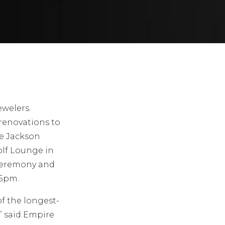
ewelers.
renovations to
he Jackson
olf Lounge in
 Ceremony and
 5pm.
of the longest-
” said Empire