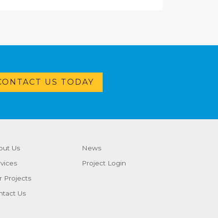
CONTACT US TODAY
out Us
News
vices
Project Login
 Projects
ntact Us