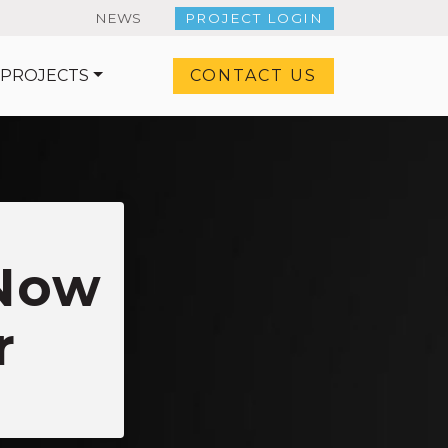
NEWS
PROJECT LOGIN
 PROJECTS
CONTACT US
 Now
r