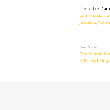
Posted on
June
commercial co
jewelers
,
Ashwo
Next Article
The foundation 
officially being 