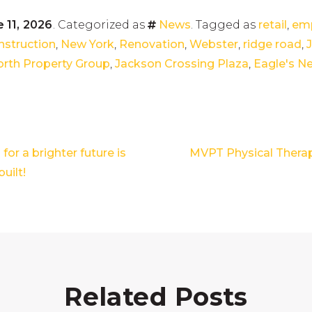
 11, 2026
. Categorized as
News
. Tagged as
retail
,
emp
nstruction
,
New York
,
Renovation
,
Webster
,
ridge road
,
rth Property Group
,
Jackson Crossing Plaza
,
Eagle's N
for a brighter future is
MVPT Physical Thera
built!
Related Posts