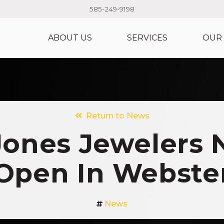
585-249-9198
ABOUT US
SERVICES
OUR
Return to News
Jones Jewelers
Open In Webste
News