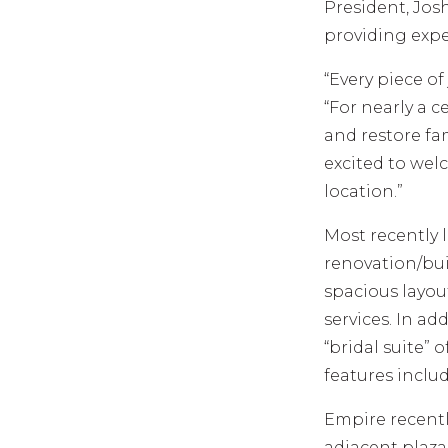
President, Jos
providing expe
“Every piece of
“For nearly a c
and restore fa
excited to we
location.”
Most recently 
renovation/bui
spacious layou
services. In ad
“bridal suite” 
features includ
Empire recentl
adjacent plaza 