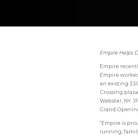
Empire Helps D
Empire recentl
Empire worked
an existing 3,
Crossing plaza
Webster, NY. J
Grand Opening 
“Empire is prou
running, famil