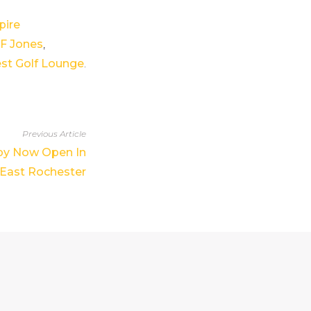
ire
JF Jones
,
est Golf Lounge
.
Previous Article
py Now Open In
East Rochester