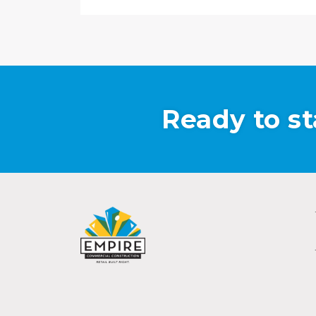
Ready to st