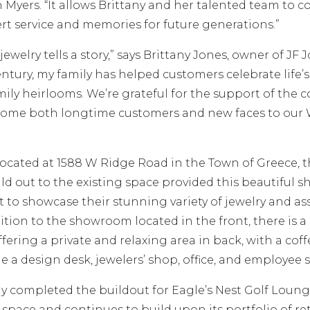
h Myers. “It allows Brittany and her talented team to 
rt service and memories for future generations.”
 jewelry tells a story,” says Brittany Jones, owner of JF 
entury, my family has helped customers celebrate life’
mily heirlooms. We’re grateful for the support of the
lcome both longtime customers and new faces to our
located at 1588 W Ridge Road in the Town of Greece, 
ld out to the existing space provided this beautiful 
t to showcase their stunning variety of jewelry and as
dition to the showroom located in the front, there is a
offering a private and relaxing area in back, with a cof
e a design desk, jewelers’ shop, office, and employee 
y completed the buildout for Eagle’s Nest Golf Loung
space and continues to build upon its portfolio of ret