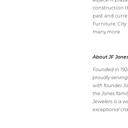
construction 
past and curre
Furniture, City
many more.
About JF Jone
Founded in 1928
proudly servin
with founder J
the Jones famil
Jewelers is a 
exceptional cr