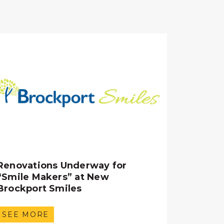
Renovations Underway for
“Smile Makers” at New
Brockport Smiles
SEE MORE