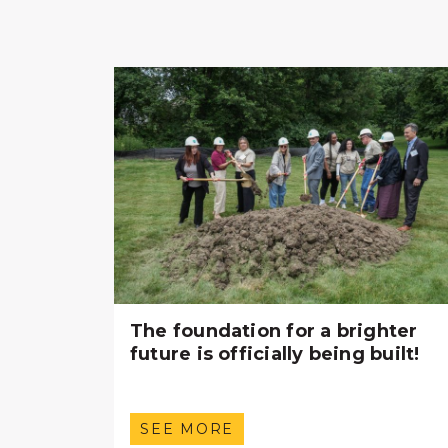
The foundation for a brighter
future is officially being built!
SEE MORE