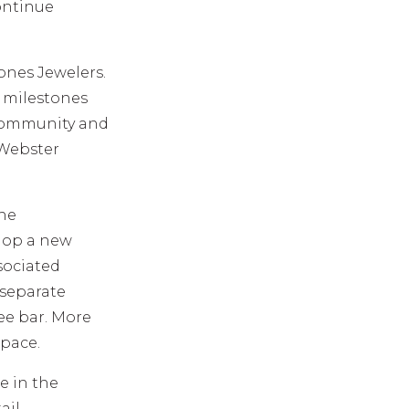
continue
Jones Jewelers.
s milestones
 community and
 Webster
the
shop a new
sociated
 separate
fee bar. More
space.
e in the
ail