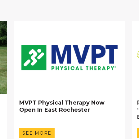
MVPT Physical Therapy Now
Open In East Rochester
SEE MORE