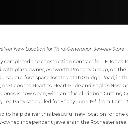
eliver New Location for Third-Generation Jewelry Store
y completed the construction contract for JF Jones J
 with plaza owner, Ashworth Property Group, on the 
500-square-foot space located at 1170 Ridge Road, in t
, next door to Heart to Heart Bride and Eagle’s Nest G
F Jones is now open, with an official Ribbon Cutting
th
Tea Party scheduled for Friday, June 19
from 11am –
d to help deliver this beautiful new location for one 
y-owned independent jewelers in the Rochester area,