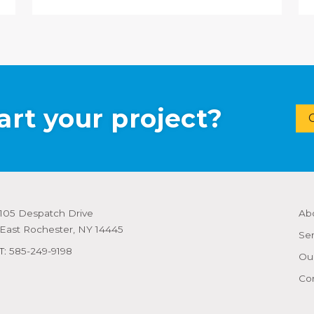
art your project?
105 Despatch Drive
Ab
East Rochester, NY 14445
Ser
T:
585-249-9198
Our
Co