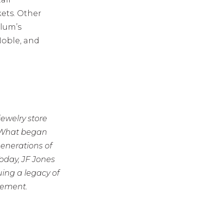
ets. Other
Olum’s
Noble, and
jewelry store
. What began
enerations of
Today, JF Jones
ing a legacy of
vement.