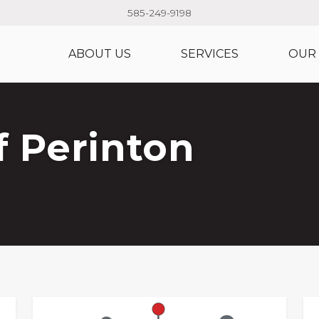
585-249-9198
ABOUT US
SERVICES
OUR
 Perinton