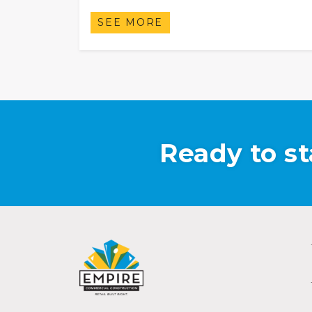
SEE MORE
Ready to st