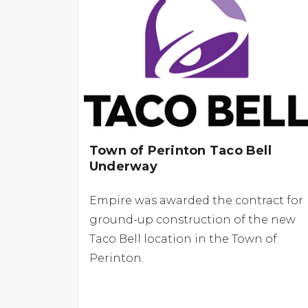
Town of Perinton Taco Bell
Underway
Empire was awarded the contract for
ground-up construction of the new
Taco Bell location in the Town of
Perinton.