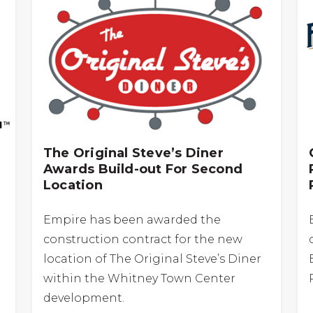
The Original Steve’s Diner
Awards Build-out For Second
Location
Empire has been awarded the
construction contract for the new
location of The Original Steve’s Diner
within the Whitney Town Center
development.