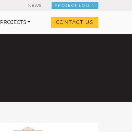
NEWS
PROJECT LOGIN
 PROJECTS
CONTACT US