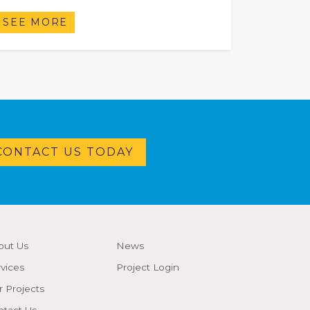
SEE MORE
CONTACT US TODAY
out Us
News
vices
Project Login
 Projects