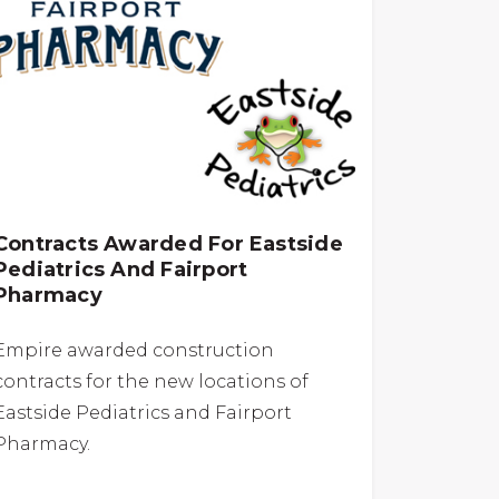
Contracts Awarded For Eastside
Pediatrics And Fairport
Pharmacy
Empire awarded construction
contracts for the new locations of
Eastside Pediatrics and Fairport
Pharmacy.