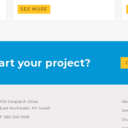
SEE MORE
art your project?
105 Despatch Drive
Ab
East Rochester, NY 14445
Ser
T:
585-249-9198
Our