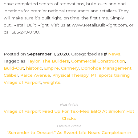
have completed scores of renovations, build-outs and pad
locations for premier national restaurants and retailers. They
will make sure it’s built right, on time, the first time. Simply
put…Retail Built Right. Visit us at www.RetailBuiltRight.com, or
call 585-249-9198.
Posted on
September 1, 2020
. Categorized as
News
.
Tagged as
Taylor
,
The Builders
,
Commercial Construction
,
Build-Out
,
historic
,
Empire
,
Cannery
,
Donohoe Management
,
Caliber
,
Parce Avenue
,
Physical Therapy
,
PT
,
sports training
,
Village of Fairport
,
weights
.
Next Article
Village of Fairport Fired Up For Tex-Mex BBQ At Smokin’ Hot
Chicks
Previous Article
“Surrender to Dessert” As Sweet Life Nears Completion in