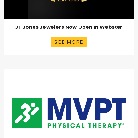
JF Jones Jewelers Now Open In Webster
SEE MORE