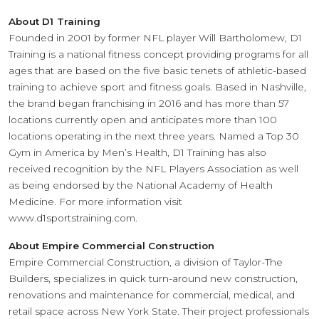
About D1 Training
Founded in 2001 by former NFL player Will Bartholomew, D1
Training is a national fitness concept providing programs for all
ages that are based on the five basic tenets of athletic-based
training to achieve sport and fitness goals. Based in Nashville,
the brand began franchising in 2016 and has more than 57
locations currently open and anticipates more than 100
locations operating in the next three years. Named a Top 30
Gym in America by Men’s Health, D1 Training has also
received recognition by the NFL Players Association as well
as being endorsed by the National Academy of Health
Medicine. For more information visit
www.d1sportstraining.com.
About Empire Commercial Construction
Empire Commercial Construction, a division of Taylor-The
Builders, specializes in quick turn-around new construction,
renovations and maintenance for commercial, medical, and
retail space across New York State. Their project professionals