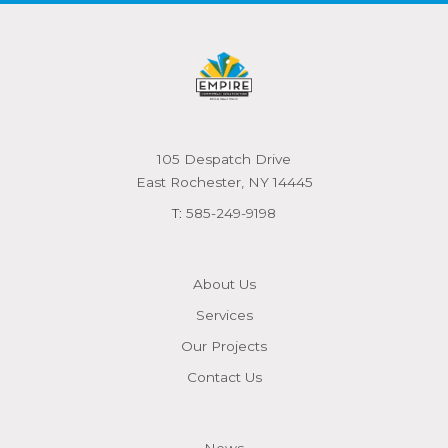
105 Despatch Drive
East Rochester, NY 14445
T:
585-249-9198
About Us
Services
Our Projects
Contact Us
News