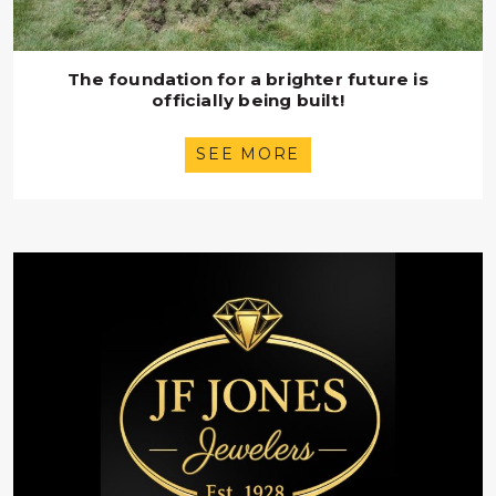
The foundation for a brighter future is
officially being built!
SEE MORE