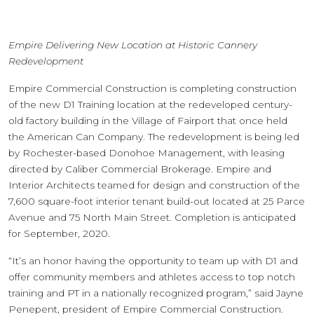
Empire Delivering New Location at Historic Cannery
Redevelopment
Empire Commercial Construction is completing construction
of the new D1 Training location at the redeveloped century-
old factory building in the Village of Fairport that once held
the American Can Company. The redevelopment is being led
by Rochester-based Donohoe Management, with leasing
directed by Caliber Commercial Brokerage. Empire and
Interior Architects teamed for design and construction of the
7,600 square-foot interior tenant build-out located at 25 Parce
Avenue and 75 North Main Street. Completion is anticipated
for September, 2020.
“It’s an honor having the opportunity to team up with D1 and
offer community members and athletes access to top notch
training and PT in a nationally recognized program,” said Jayne
Penepent, president of Empire Commercial Construction.