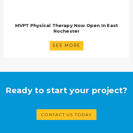
MVPT Physical Therapy Now Open In East
Rochester
SEE MORE
Ready to start your project?
CONTACT US TODAY