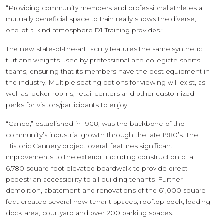
“Providing community members and professional athletes a
mutually beneficial space to train really shows the diverse,
one-of-a-kind atmosphere D1 Training provides.”
The new state-of-the-art facility features the same synthetic
turf and weights used by professional and collegiate sports
teams, ensuring that its members have the best equipment in
the industry. Multiple seating options for viewing will exist, as
well as locker rooms, retail centers and other customized
perks for visitors/participants to enjoy.
“Canco,” established in 1908, was the backbone of the
community’s industrial growth through the late 1980’s. The
Historic Cannery project overall features significant
improvements to the exterior, including construction of a
6,780 square-foot elevated boardwalk to provide direct
pedestrian accessibility to all building tenants. Further
demolition, abatement and renovations of the 61,000 square-
feet created several new tenant spaces, rooftop deck, loading
dock area, courtyard and over 200 parking spaces.