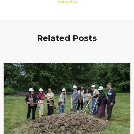
Henrietta
Related Posts