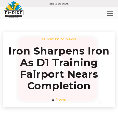
Skip
585-249-9198
to
main
content
Return to News
Iron Sharpens Iron
As D1 Training
Fairport Nears
Completion
News